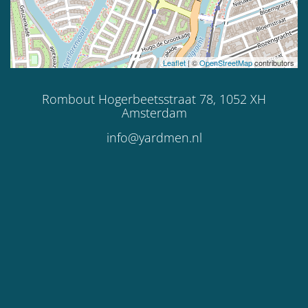
Leaflet
| ©
OpenStreetMap
contributors
Rombout Hogerbeetsstraat 78, 1052 XH
Amsterdam
info@yardmen.nl