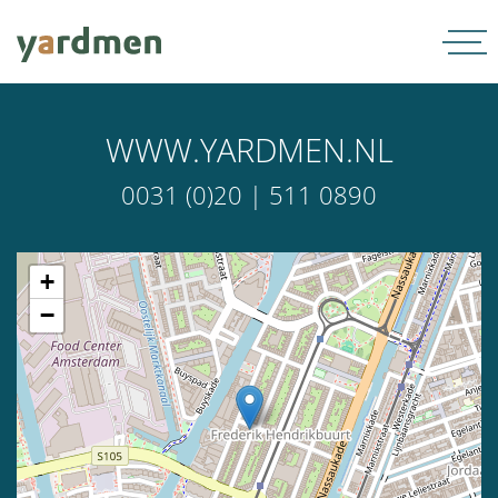
WWW.YARDMEN.NL
0031 (0)20 | 511 0890
+
−